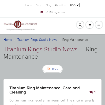
Home
Shop
Blog
About Us
info@tirings.com
Home
Titanium Rings Studio News
Ring Maintenance
Titanium Rings Studio News
— Ring
Maintenance
RSS
Titanium Ring Maintenance, Care and
Cleaning
1
Do titanium rings require maintenance? The short answer is