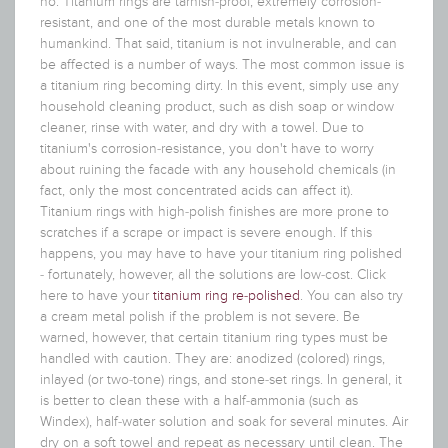
no. Titanium rings are tarnish-proof, extremely corrosion-
resistant, and one of the most durable metals known to
humankind.
That said, titanium is not invulnerable, and can
be affected is a number of ways. The most common issue is
a titanium ring becoming dirty. In this event, simply use any
household cleaning product, such as dish soap or window
cleaner, rinse with water, and dry with a towel. Due to
titanium's corrosion-resistance, you don't have to worry
about ruining the facade with any household chemicals (in
fact, only the most concentrated acids can affect it).
Titanium rings with high-polish finishes are more prone to
scratches if a scrape or impact is severe enough. If this
happens, you may have to have your titanium ring polished
- fortunately, however, all the solutions are low-cost. Click
here to have your
titanium ring re-polished
. You can also try
a cream metal polish if the problem is not severe. Be
warned, however, that certain titanium ring types must be
handled with caution. They are: anodized (colored) rings,
inlayed (or two-tone) rings, and stone-set rings. In general, it
is better to clean these with a half-ammonia (such as
Windex), half-water solution and soak for several minutes. Air
dry on a soft towel and repeat as necessary until clean. The