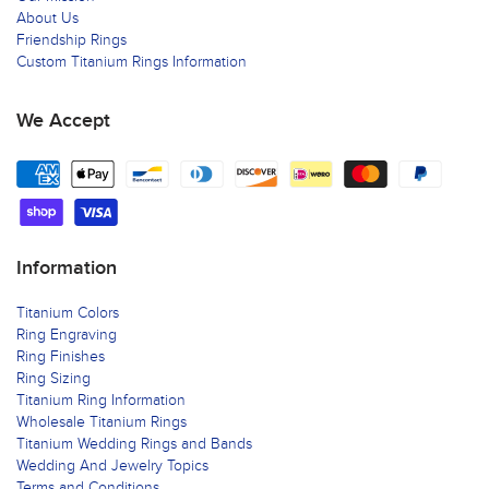
About Us
Friendship Rings
Custom Titanium Rings Information
We Accept
Information
Titanium Colors
Ring Engraving
Ring Finishes
Ring Sizing
Titanium Ring Information
Wholesale Titanium Rings
Titanium Wedding Rings and Bands
Wedding And Jewelry Topics
Terms and Conditions