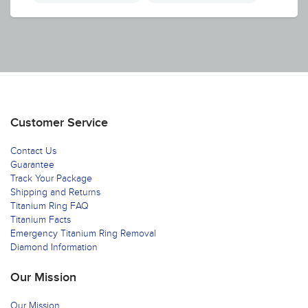
Customer Service
Contact Us
Guarantee
Track Your Package
Shipping and Returns
Titanium Ring FAQ
Titanium Facts
Emergency Titanium Ring Removal
Diamond Information
Our Mission
Our Mission