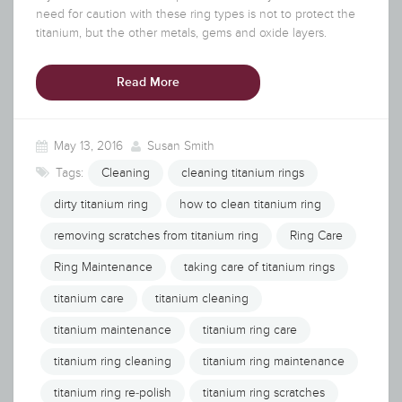
need for caution with these ring types is not to protect the
titanium, but the other metals, gems and oxide layers.
Read More
May 13, 2016
Susan Smith
Tags:
Cleaning
cleaning titanium rings
dirty titanium ring
how to clean titanium ring
removing scratches from titanium ring
Ring Care
Ring Maintenance
taking care of titanium rings
titanium care
titanium cleaning
titanium maintenance
titanium ring care
titanium ring cleaning
titanium ring maintenance
titanium ring re-polish
titanium ring scratches