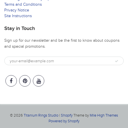
Terms and Conditions
Privacy Notice
Site Instructions
Stay in Touch
Sign up for our newsletter and be the first to know about coupons
and special promotions.
© 2026
Titanium Rings Studio
|
Shopify
Theme by
Mile High Themes
Powered by Shopify