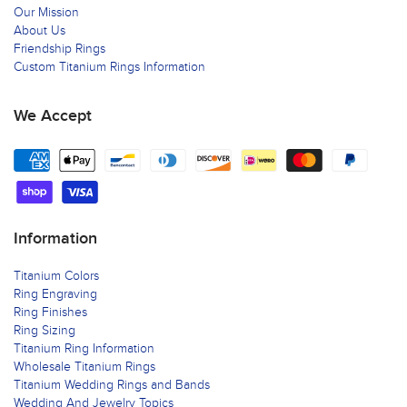
Our Mission
About Us
Friendship Rings
Custom Titanium Rings Information
We Accept
Information
Titanium Colors
Ring Engraving
Ring Finishes
Ring Sizing
Titanium Ring Information
Wholesale Titanium Rings
Titanium Wedding Rings and Bands
Wedding And Jewelry Topics