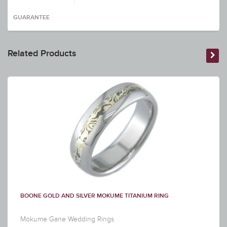
GUARANTEE
Related Products
BOONE GOLD AND SILVER MOKUME TITANIUM RING
Mokume Gane Wedding Rings