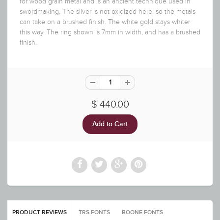
for wood grain metal and is an ancient technique used in
swordmaking. The silver is not oxidized here, so the metals
can take on a brushed finish. The white gold stays whiter
this way. The ring shown is 7mm in width, and has a brushed
finish.
$ 440.00
PRODUCT REVIEWS
TRS FONTS
BOONE FONTS