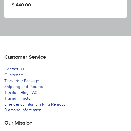
$ 440.00
Customer Service
Contact Us
Guarantee
Track Your Package
Shipping and Returns
Titanium Ring FAQ
Titanium Facts
Emergency Titanium Ring Removal
Diamond Information
Our Mission