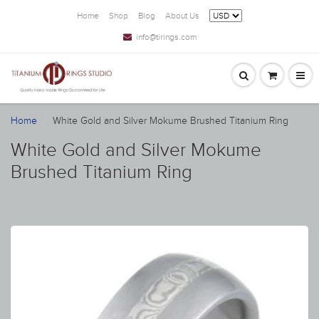
Home
Shop
Blog
About Us
info@tirings.com
Home
White Gold and Silver Mokume Brushed Titanium Ring
White Gold and Silver Mokume
Brushed Titanium Ring