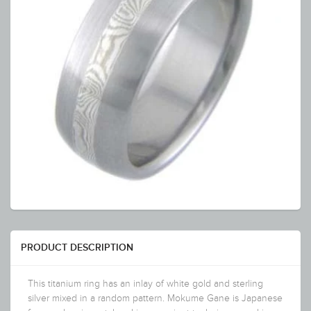
PRODUCT DESCRIPTION
This titanium ring has an inlay of white gold and sterling
silver mixed in a random pattern. Mokume Gane is Japanese