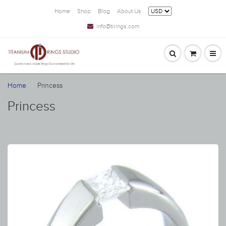
Home
Shop
Blog
About Us
info@tirings.com
Home
Princess
Princess