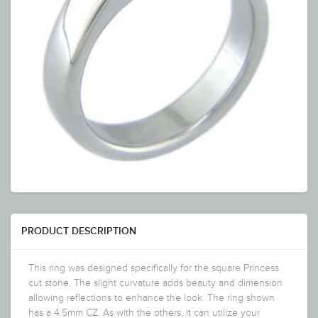
PRODUCT DESCRIPTION
This ring was designed specifically for the square Princess
cut stone. The slight curvature adds beauty and dimension
allowing reflections to enhance the look. The ring shown
has a 4.5mm CZ. As with the others, it can utilize your