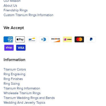
Our Mission
About Us
Friendship Rings
Custom Titanium Rings Information
We Accept
Information
Titanium Colors
Ring Engraving
Ring Finishes
Ring Sizing
Titanium Ring Information
Wholesale Titanium Rings
Titanium Wedding Rings and Bands
Wedding And Jewelry Topics