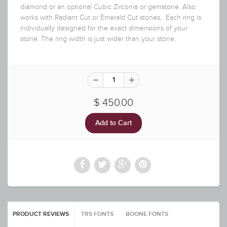
diamond or an optional Cubic Zirconia or gemstone. Also
works with Radiant Cut or Emerald Cut stones. Each ring is
individually designed for the exact dimensions of your
stone. The ring width is just wider than your stone.
$ 450.00
PRODUCT REVIEWS
TRS FONTS
BOONE FONTS