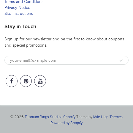
Terms and Conditions
Privacy Notice
Site Instructions
Stay in Touch
Sign up for our newsletter and be the first to know about coupons
and special promotions.
© 2026
Titanium Rings Studio
|
Shopify
Theme by
Mile High Themes
Powered by Shopify