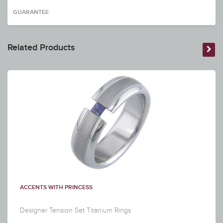
GUARANTEE
Related Products
ACCENTS WITH PRINCESS
Designer Tension Set Titanium Rings