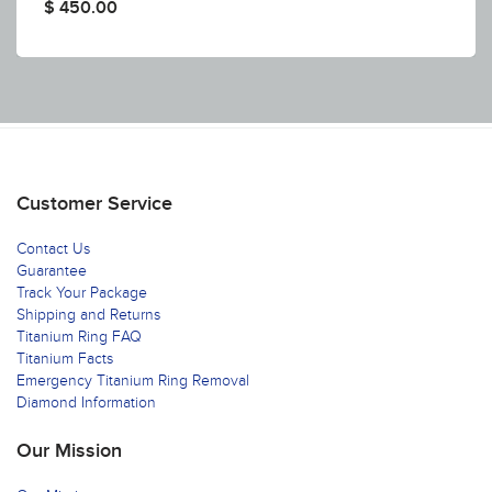
$ 450.00
Customer Service
Contact Us
Guarantee
Track Your Package
Shipping and Returns
Titanium Ring FAQ
Titanium Facts
Emergency Titanium Ring Removal
Diamond Information
Our Mission