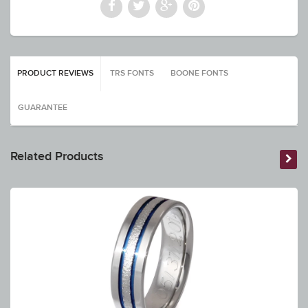
PRODUCT REVIEWS
TRS FONTS
BOONE FONTS
GUARANTEE
Related Products