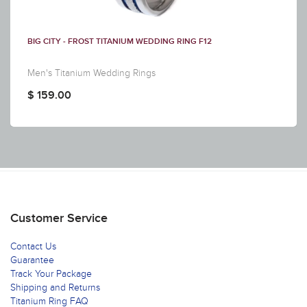
BIG CITY - FROST TITANIUM WEDDING RING F12
Men's Titanium Wedding Rings
$ 159.00
Customer Service
Contact Us
Guarantee
Track Your Package
Shipping and Returns
Titanium Ring FAQ