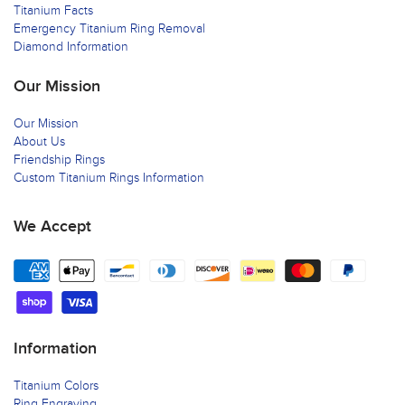
Titanium Facts
Emergency Titanium Ring Removal
Diamond Information
Our Mission
Our Mission
About Us
Friendship Rings
Custom Titanium Rings Information
We Accept
Information
Titanium Colors
Ring Engraving