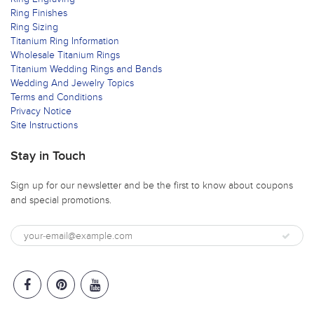
Ring Finishes
Ring Sizing
Titanium Ring Information
Wholesale Titanium Rings
Titanium Wedding Rings and Bands
Wedding And Jewelry Topics
Terms and Conditions
Privacy Notice
Site Instructions
Stay in Touch
Sign up for our newsletter and be the first to know about coupons
and special promotions.