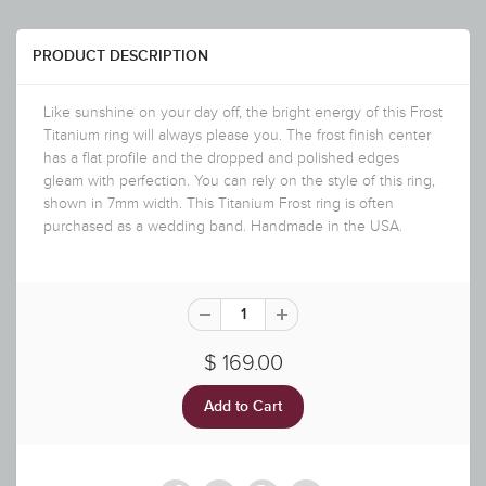
PRODUCT DESCRIPTION
Like sunshine on your day off, the bright energy of this Frost
Titanium ring will always please you. The frost finish center
has a flat profile and the dropped and polished edges
gleam with perfection. You can rely on the style of this ring,
shown in 7mm width. This Titanium Frost ring is often
purchased as a wedding band. Handmade in the USA.
$ 169.00