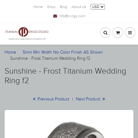
Home
Shop
Blog
About Us
info@tirings.com
Home
5mm Min Width No Color Finish AS Shown
Sunshine - Frost Titanium Wedding Ring f2
Sunshine - Frost Titanium Wedding
Ring f2
Previous Product
|
Next Product