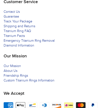
Customer Service
Contact Us
Guarantee
Track Your Package
Shipping and Returns
Titanium Ring FAQ
Titanium Facts
Emergency Titanium Ring Removal
Diamond Information
Our Mission
Our Mission
About Us
Friendship Rings
Custom Titanium Rings Information
We Accept