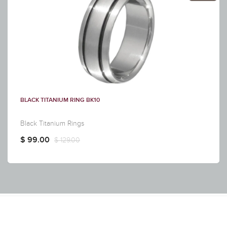
BLACK TITANIUM RING BK10
Black Titanium Rings
$ 99.00
$ 129.00