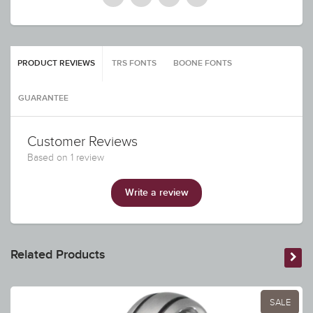
PRODUCT REVIEWS
TRS FONTS
BOONE FONTS
GUARANTEE
Customer Reviews
Based on 1 review
Write a review
Related Products
SALE