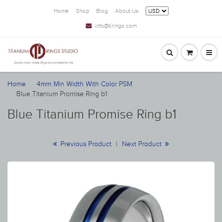
Home
Shop
Blog
About Us
info@tirings.com
Home
4mm Min Width With Color PSM
Blue Titanium Promise Ring b1
Blue Titanium Promise Ring b1
Previous Product
|
Next Product