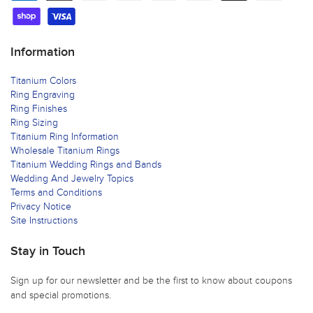
Information
Titanium Colors
Ring Engraving
Ring Finishes
Ring Sizing
Titanium Ring Information
Wholesale Titanium Rings
Titanium Wedding Rings and Bands
Wedding And Jewelry Topics
Terms and Conditions
Privacy Notice
Site Instructions
Stay in Touch
Sign up for our newsletter and be the first to know about coupons
and special promotions.