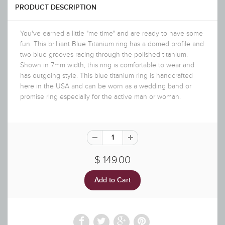
PRODUCT DESCRIPTION
You've earned a little "me time" and are ready to have some
fun. This brilliant Blue Titanium ring has a domed profile and
two blue grooves racing through the polished titanium.
Shown in 7mm width, this ring is comfortable to wear and
has outgoing style. This blue titanium ring is handcrafted
here in the USA and can be worn as a wedding band or
promise ring especially for the active man or woman.
$ 149.00